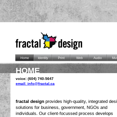
Home
Identity
Print
Web
Audio
Mus
HOME
voice: (604) 740-5647
email: info@fractal.ca
fractal design
provides high-quality, integrated des
solutions for business, government, NGOs and
individuals. Our client-focussed process develops