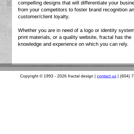
compelling designs that will differentiate your busin
from your competitors to foster brand recognition a
customer/client loyalty.
Whether you are in need of a logo or identity syste
print materials, or a quality website, fractal has the
knowledge and experience on which you can rely.
Copyright © 1993
- 2026 fractal design |
contact us
| (604) 